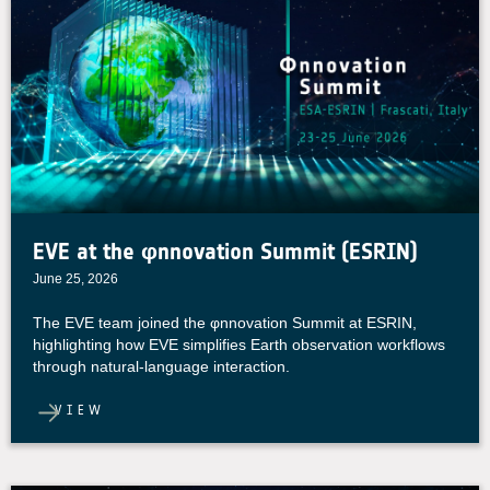
EVE at the φnnovation Summit (ESRIN)
June 25, 2026
The EVE team joined the φnnovation Summit at ESRIN,
highlighting how EVE simplifies Earth observation workflows
through natural-language interaction.
VIEW