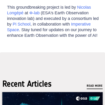
This groundbreaking project is led by
Nicolas
Longépé
at
Φ-lab
(ESA's Earth Observation
innovation lab) and executed by a consortium led
by
Pi School
, in collaboration with
Imperative
Space
. Stay tuned for updates on our journey to
enhance Earth Observation with the power of AI!
Recent Articles
READ MORE