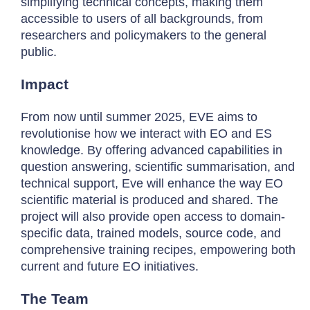
simplifying technical concepts, making them
accessible to users of all backgrounds, from
researchers and policymakers to the general
public.
Impact
From now until summer 2025, EVE aims to
revolutionise how we interact with EO and ES
knowledge. By offering advanced capabilities in
question answering, scientific summarisation, and
technical support, Eve will enhance the way EO
scientific material is produced and shared. The
project will also provide open access to domain-
specific data, trained models, source code, and
comprehensive training recipes, empowering both
current and future EO initiatives.
The Team