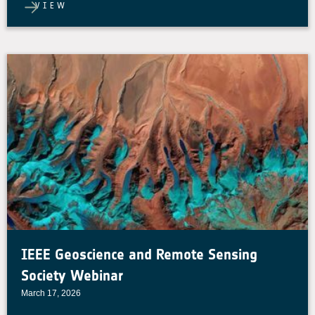
VIEW
IEEE Geoscience and Remote Sensing
Society Webinar
March 17, 2026