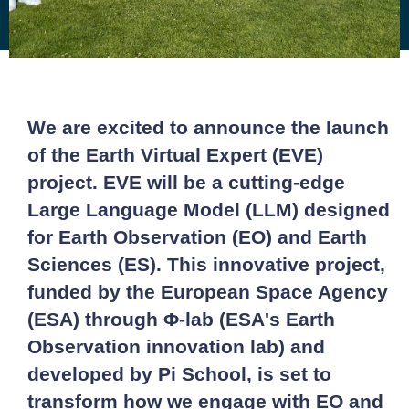
We are excited to announce the launch
of the Earth Virtual Expert (EVE)
project. EVE will be a cutting-edge
Large Language Model (LLM) designed
for Earth Observation (EO) and Earth
Sciences (ES). This innovative project,
funded by the European Space Agency
(ESA) through Φ-lab (ESA's Earth
Observation innovation lab) and
developed by Pi School, is set to
transform how we engage with EO and