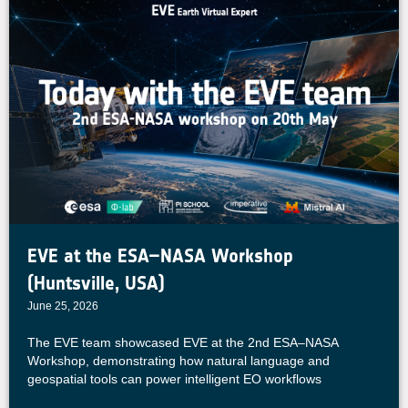
EVE at the ESA–NASA Workshop
(Huntsville, USA)
June 25, 2026
The EVE team showcased EVE at the 2nd ESA–NASA
Workshop, demonstrating how natural language and
geospatial tools can power intelligent EO workflows