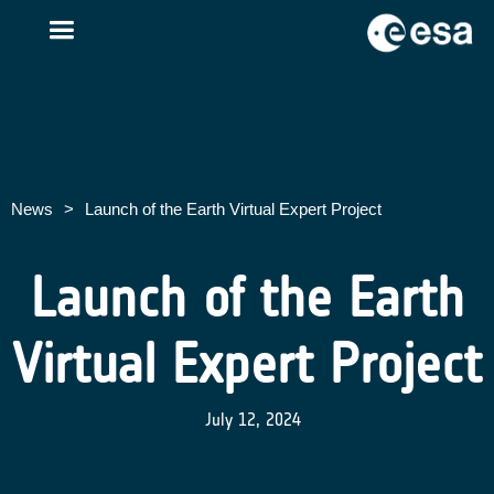
News
>
Launch of the Earth Virtual Expert Project
Launch of the Earth
Virtual Expert Project
July 12, 2024