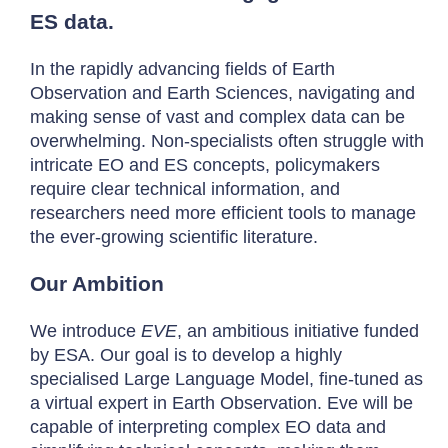
ES data.
In the rapidly advancing fields of Earth
Observation and Earth Sciences, navigating and
making sense of vast and complex data can be
overwhelming. Non-specialists often struggle with
intricate EO and ES concepts, policymakers
require clear technical information, and
researchers need more efficient tools to manage
the ever-growing scientific literature.
Our Ambition
We introduce
EVE
, an ambitious initiative funded
by ESA. Our goal is to develop a highly
specialised Large Language Model, fine-tuned as
a virtual expert in Earth Observation. Eve will be
capable of interpreting complex EO data and