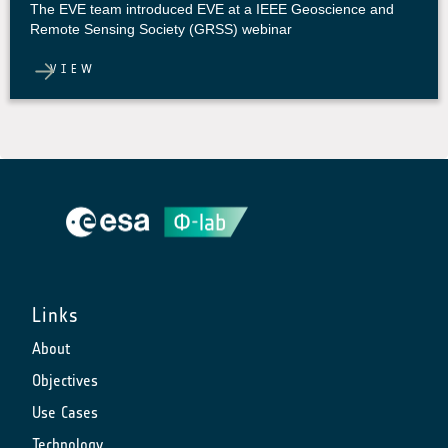
The EVE team introduced EVE at a IEEE Geoscience and
Remote Sensing Society (GRSS) webinar
VIEW
Links
About
Objectives
Use Cases
Technology