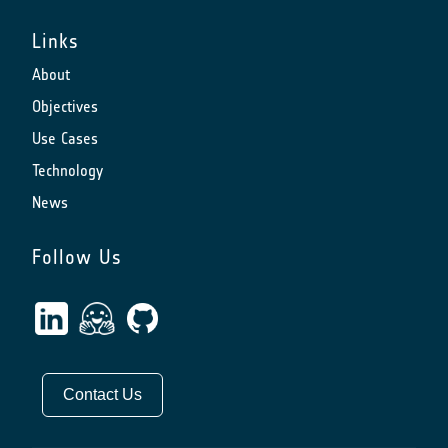
Links
About
Objectives
Use Cases
Technology
News
Follow Us
Contact Us