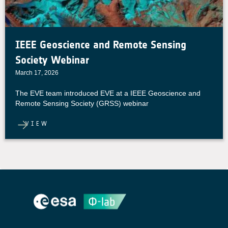
IEEE Geoscience and Remote Sensing
Society Webinar
March 17, 2026
The EVE team introduced EVE at a IEEE Geoscience and
Remote Sensing Society (GRSS) webinar
VIEW