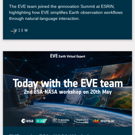
The EVE team joined the φnnovation Summit at ESRIN,
highlighting how EVE simplifies Earth observation workflows
through natural-language interaction.
VIEW