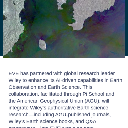
EVE has partnered with global research leader
Wiley to enhance its AI-driven capabilities in Earth
Observation and Earth Science. This
collaboration, facilitated through Pi School and
the American Geophysical Union (AGU), will
integrate Wiley’s authoritative Earth science
research—including AGU-published journals,
Wiley’s Earth science books, and Q&A