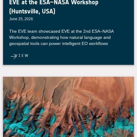
EVE at the ESA–NASA Workshop
(Huntsville, USA)
June 25, 2026
The EVE team showcased EVE at the 2nd ESA–NASA
Workshop, demonstrating how natural language and
geospatial tools can power intelligent EO workflows
VIEW