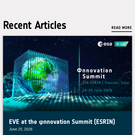
Recent Articles
READ MORE
EVE at the φnnovation Summit (ESRIN)
June 25, 2026