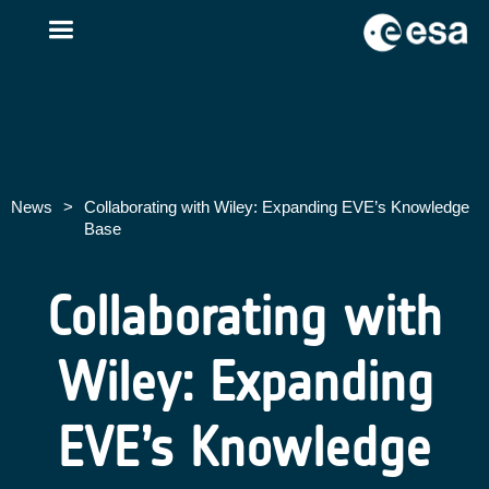
News
>
Collaborating with Wiley: Expanding EVE’s Knowledge
Base
Collaborating with
Wiley: Expanding
EVE’s Knowledge