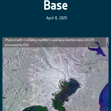
Base
April 8, 2025
Photo credit: Contains modified Copernicus Sentinel data (2024),
processed by ESA