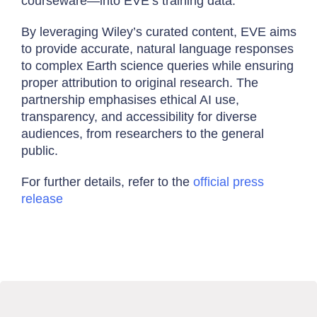
courseware—into EVE’s training data.
By leveraging Wiley’s curated content, EVE aims
to provide accurate, natural language responses
to complex Earth science queries while ensuring
proper attribution to original research. The
partnership emphasises ethical AI use,
transparency, and accessibility for diverse
audiences, from researchers to the general
public.
For further details, refer to the
official press
release