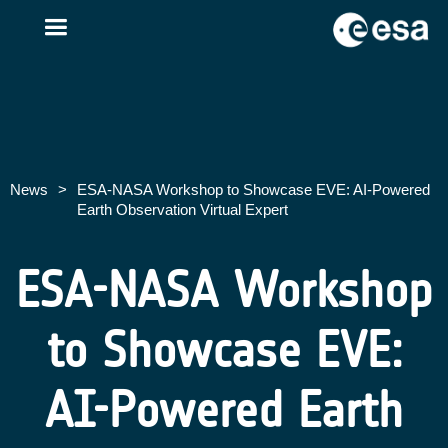
News
>
ESA-NASA Workshop to Showcase EVE: AI-Powered
Earth Observation Virtual Expert
ESA-NASA Workshop
to Showcase EVE:
AI-Powered Earth