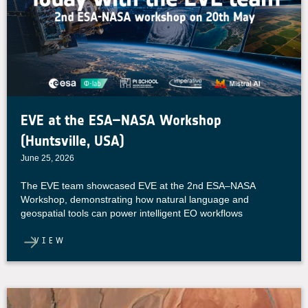
EVE at the ESA–NASA Workshop
(Huntsville, USA)
June 25, 2026
The EVE team showcased EVE at the 2nd ESA–NASA
Workshop, demonstrating how natural language and
geospatial tools can power intelligent EO workflows
VIEW