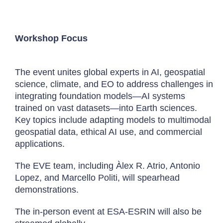
Workshop Focus
The event unites global experts in AI, geospatial
science, climate, and EO to address challenges in
integrating foundation models—AI systems
trained on vast datasets—into Earth sciences.
Key topics include adapting models to multimodal
geospatial data, ethical AI use, and commercial
applications.
The EVE team, including Àlex R. Atrio, Antonio
Lopez, and Marcello Politi, will spearhead
demonstrations.
The in-person event at ESA-ESRIN will also be