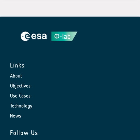
Links
About
Objectives
Use Cases
Technology
News
Follow Us