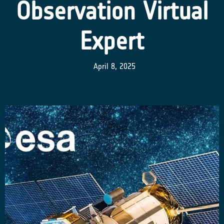
Observation Virtual
Expert
April 8, 2025