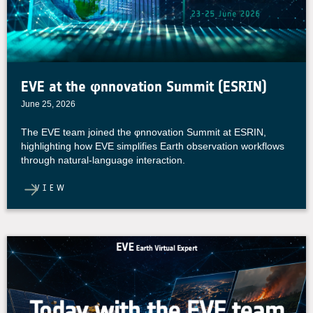
EVE at the φnnovation Summit (ESRIN)
June 25, 2026
The EVE team joined the φnnovation Summit at ESRIN,
highlighting how EVE simplifies Earth observation workflows
through natural-language interaction.
VIEW