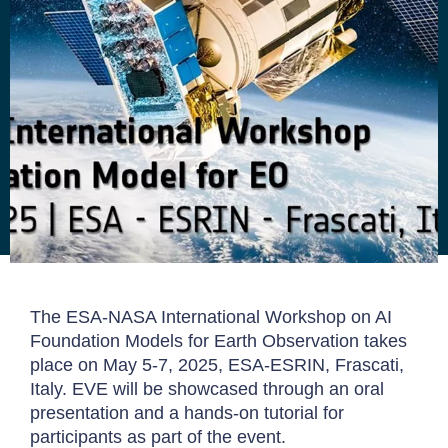
The ESA-NASA International Workshop on AI
Foundation Models for Earth Observation takes
place on May 5-7, 2025, ESA-ESRIN, Frascati,
Italy. EVE will be showcased through an oral
presentation and a hands-on tutorial for
participants as part of the event.