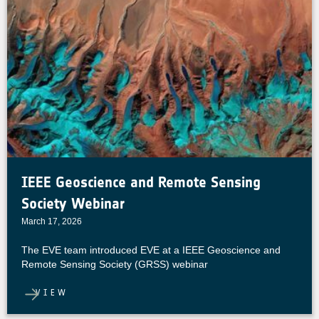
IEEE Geoscience and Remote Sensing
Society Webinar
March 17, 2026
The EVE team introduced EVE at a IEEE Geoscience and
Remote Sensing Society (GRSS) webinar
VIEW