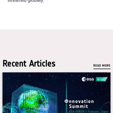
streamed globally.
Recent Articles
READ MORE